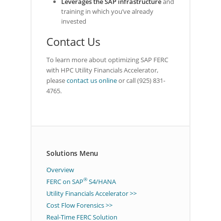
Leverages the SAP infrastructure
and
training in which you’ve already
invested
Contact Us
To learn more about optimizing SAP FERC
with HPC Utility Financials Accelerator,
please
contact us online
or call (925) 831-
4765.
Solutions Menu
Overview
®
FERC on SAP
S4/HANA
Utility Financials Accelerator >>
Cost Flow Forensics >>
Real-Time FERC Solution