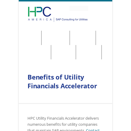
About
Solutions
Services
Regulations
Utilities
Contact
Benefits of Utility
Financials Accelerator
HPC Utility Financials Accelerator delivers
numerous benefits for utility companies
that maintain SAP environments.
Contact