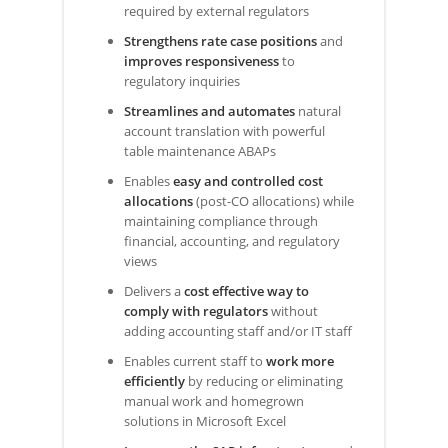
required by external regulators
Strengthens rate case positions
and
improves responsiveness
to
regulatory inquiries
Streamlines and automates
natural
account translation with powerful
table maintenance ABAPs
Enables
easy and controlled cost
allocations
(post-CO allocations) while
maintaining compliance through
financial, accounting, and regulatory
views
Delivers a
cost effective way to
comply with regulators
without
adding accounting staff and/or IT staff
Enables current staff to
work more
efficiently
by reducing or eliminating
manual work and homegrown
solutions in Microsoft Excel