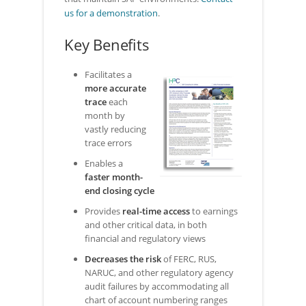
us for a demonstration
.
Key Benefits
Facilitates a
more accurate
trace
each
month by
vastly reducing
trace errors
Enables a
faster month-
end closing cycle
Provides
real-time access
to earnings
and other critical data, in both
financial and regulatory views
Decreases the risk
of FERC, RUS,
NARUC, and other regulatory agency
audit failures by accommodating all
chart of account numbering ranges