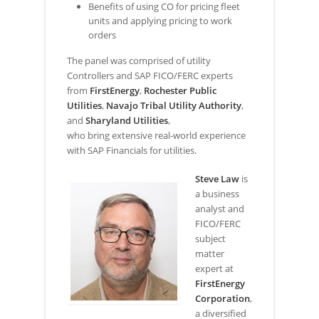
Benefits of using CO for pricing fleet
units and applying pricing to work
orders
The panel was comprised of utility
Controllers and SAP FICO/FERC experts
from
FirstEnergy
,
Rochester Public
Utilities
,
Navajo Tribal Utility Authority
,
and
Sharyland Utilities
,
who bring extensive real-world experience
with SAP Financials for utilities.
Steve Law
is
a business
analyst and
FICO/FERC
subject
matter
expert at
FirstEnergy
Corporation
,
a diversified