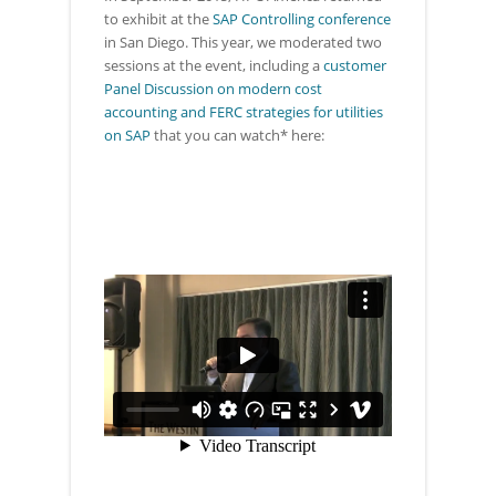
to exhibit at the
SAP Controlling conference
in San Diego. This year, we moderated two
sessions at the event, including a
customer
Panel Discussion on modern cost
accounting and FERC strategies for utilities
on SAP
that you can watch* here: