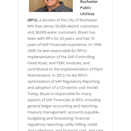
Rochester
Public
Utilities
(RPU)
, a division of the City of Rochester,
MN that serves 50,000 electric customers
and 38,000 water customers. Bryan has
been with RPU for 23 years, and has 16
years of SAP Financials experience. In 1999-
2000, he was responsible for RPU’s
implementation of the SAP Controlling,
Fixed Asset, and FERC modules, and
contributed to the implementation of Plant
Maintenance. In 2012, he led RPU’s
optimization of SAP Regulatory Reporting
and adoption of a CO-centric cost model.
Today, Bryan is responsible for many
aspects of SAP Financials at RPU, including
general ledger accounting and reporting;
treasury management; accounts payable,
budgeting and forecasting; financial
regulatory reporting; utility billing, credit
and collections; and financial, cost, and rate