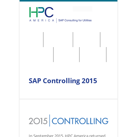
About
Solutions
Services
Regulations
Utilities
Contact
SAP Controlling 2015
In September 2015, HPC America returned