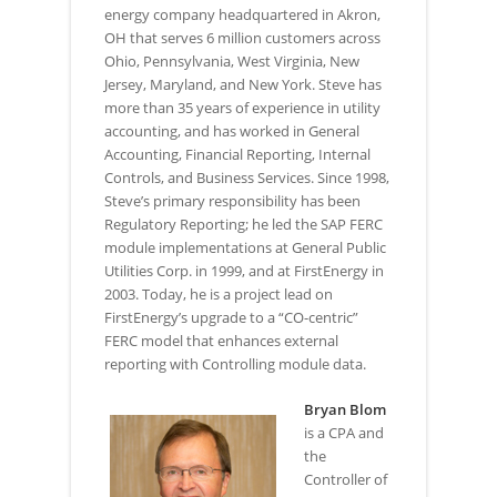
energy company headquartered in Akron,
OH that serves 6 million customers across
Ohio, Pennsylvania, West Virginia, New
Jersey, Maryland, and New York. Steve has
more than 35 years of experience in utility
accounting, and has worked in General
Accounting, Financial Reporting, Internal
Controls, and Business Services. Since 1998,
Steve’s primary responsibility has been
Regulatory Reporting; he led the SAP FERC
module implementations at General Public
Utilities Corp. in 1999, and at FirstEnergy in
2003. Today, he is a project lead on
FirstEnergy’s upgrade to a “CO-centric”
FERC model that enhances external
reporting with Controlling module data.
Bryan Blom
is a CPA and
the
Controller of