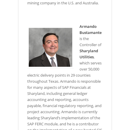
mining company in the U.S. and Australia.
Armando
Bustamante
is the
Controller of
Sharyland
Utilities
,
which serves
over 50,000
electric delivery points in 29 counties
throughout Texas. Armando is responsible
for many aspects of SAP Financials at
Sharyland, including general ledger
accounting and reporting, accounts
payable, financial regulatory reporting, and
project accounting. Armando is currently
leading Sharyland’s implementation of the
SAP FERC module, and he is a contributor