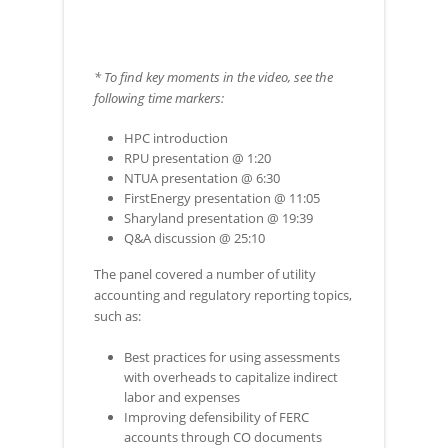
* To find key moments in the video, see the
following time markers:
HPC introduction
RPU presentation @ 1:20
NTUA presentation @ 6:30
FirstEnergy presentation @ 11:05
Sharyland presentation @ 19:39
Q&A discussion @ 25:10
The panel covered a number of utility
accounting and regulatory reporting topics,
such as:
Best practices for using assessments
with overheads to capitalize indirect
labor and expenses
Improving defensibility of FERC
accounts through CO documents