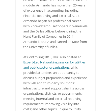
on the implementation of a new hosted CIS
module. Armando has more than 20 years
of experience in accounting, including
Financial Reporting and External Audit.
Armando began his professional career
with PriceWaterhouseCoopers in Venezuela
and the Dallas offices before joining the
Hunt Family of Companies in 2011.
Armando is a CPA and earned an MBA from
the University of Dallas.
At Controlling 2015, HPC also hosted an
Expert-Led Networking session for utilities
and public sector organizations
, which
provided attendees an opportunity to
discuss budget preparation and experience
with SAP and third-party solutions;
infrastructure and support sharing across
organizations, districts, or governments;
meeting internal and external reporting
requirements; improving visibility into
costs; and other topics unique to utility