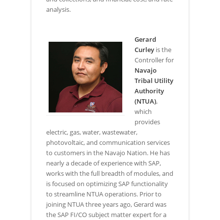
analysis.
Gerard
Curley
is the
Controller for
Navajo
Tribal Utility
Authority
(NTUA)
,
which
provides
electric, gas, water, wastewater,
photovoltaic, and communication services
to customers in the Navajo Nation. He has
nearly a decade of experience with SAP,
works with the full breadth of modules, and
is focused on optimizing SAP functionality
to streamline NTUA operations. Prior to
joining NTUA three years ago, Gerard was
the SAP FI/CO subject matter expert for a