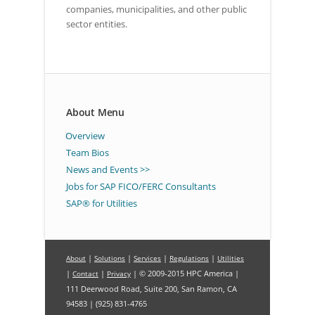
companies, municipalities, and other public
sector entities.
About Menu
Overview
Team Bios
News and Events >>
Jobs for SAP FICO/FERC Consultants
SAP® for Utilities
|
|
|
|
About
Solutions
Services
Regulations
Utilities
|
|
| © 2009-2015 HPC America |
Contact
Privacy
111 Deerwood Road, Suite 200, San Ramon, CA
94583 | (925) 831-4765