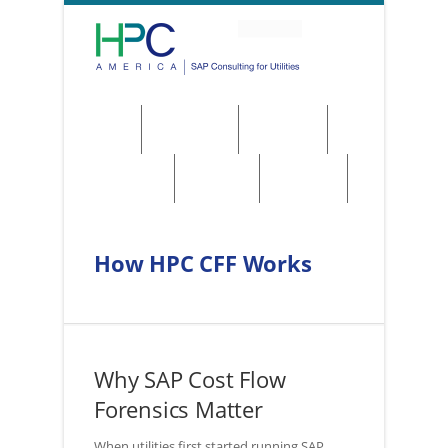
About
Solutions
Services
Regulations
Utilities
Contact
How HPC CFF Works
Why SAP Cost Flow
Forensics Matter
When utilities first started running SAP