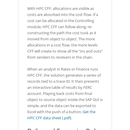
With HPC CFF, allocations are visible as
costs are absorbed into the cost flow. If a
cost can be allocated in the Controlling
module, HPC CFF can follow along, re-
constructing the path the cost took as it
moved from object to object. The more
allocations in a cost flow, the more levels
CFF will create to show all the “ins and outs”
from senders to receivers in the chain.
When an analyst in Rates or Finance runs
HPC CFF, the solution generates a series of
records tied to a trace ID. It then presents
an interactive table of results by FERC
account. Playing back costs from final
object to source object inside the SAP GUI is
simple, and the data can be exported to
Excel with the push of a button.
Get the
HPC CFF data sheet (.pdf)
.