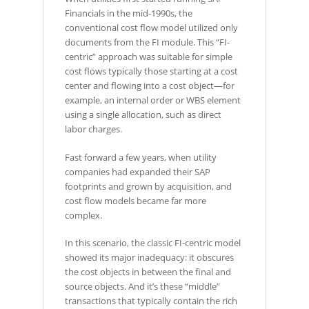
Financials in the mid-1990s, the
conventional cost flow model utilized only
documents from the FI module. This “FI-
centric” approach was suitable for simple
cost flows typically those starting at a cost
center and flowing into a cost object—for
example, an internal order or WBS element
using a single allocation, such as direct
labor charges.
Fast forward a few years, when utility
companies had expanded their SAP
footprints and grown by acquisition, and
cost flow models became far more
complex.
In this scenario, the classic FI-centric model
showed its major inadequacy: it obscures
the cost objects in between the final and
source objects. And it’s these “middle”
transactions that typically contain the rich