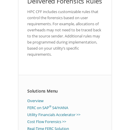
Delivered Forensics Rules
HPC CFF includes customizable rules that
control the forensics based on user
requirements. For example, allocations of
overheads may not need to be traced back
to the source sender. Additional rules may
be programmed during implementation,
based on your utility’s specific
requirements.
Solutions Menu
Overview
®
FERC on SAP
S4/HANA
Utility Financials Accelerator >>
Cost Flow Forensics >>
Real-Time FERC Solution