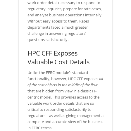
work order detail necessary to respond to
regulatory inquiries, prepare for rate cases,
and analyze business operations internally.
Without easy access to them, Rates
departments faced a much greater
challenge in answering regulators’
questions satisfactorily.
HPC CFF Exposes
Valuable Cost Details
Unlike the FERC module’s standard
functionality, however, HPC CFF exposes
all
of the cost objects in the middle of the flow
that are hidden from view in a classic FI-
centric model. This provides access to the
valuable work order details that are so
critical to responding satisfactorily to
regulators—as well as giving management a
complete and accurate view of the business
in FERC terms.